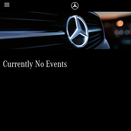
Currently No Events